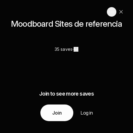
Moodboard Sites de referencia
35 saves
Join to see more saves
Join
Log in