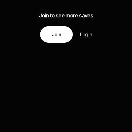
Join to see more saves
Join
Log in