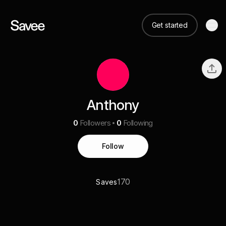
Get started
Anthony
0
Followers
0
Following
Follow
170
Saves