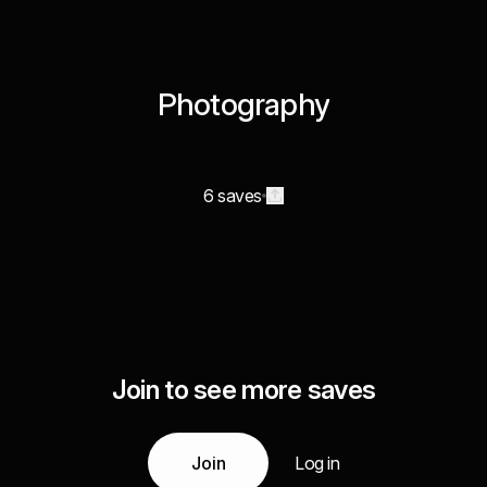
Photography
6 saves
Join to see more saves
Join
Log in