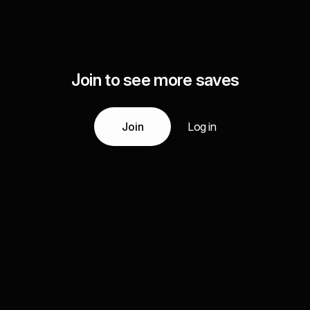
Join to see more saves
Join
Log in