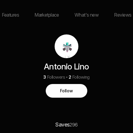
Features
Marketplace
What's new
Reviews
Antonio Lino
3
Followers
2
Following
Follow
Saves
296