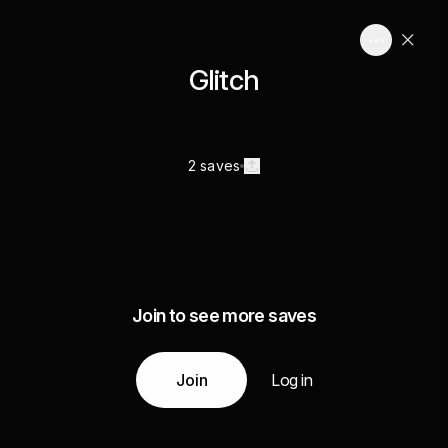
Glitch
2 saves
Join to see more saves
Join
Log in