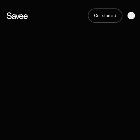
Get started