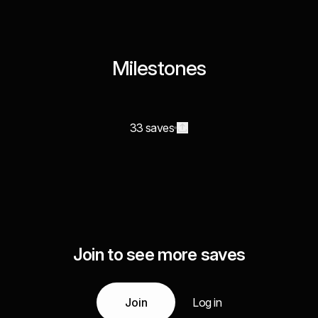
Milestones
33 saves
Join to see more saves
Join
Log in