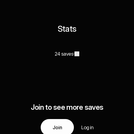
Stats
24 saves
Join to see more saves
Join
Log in