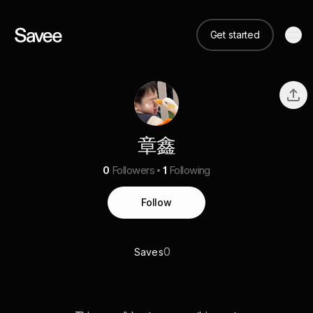
Get started
章鑫
0
Followers
1
Following
Follow
0
Saves