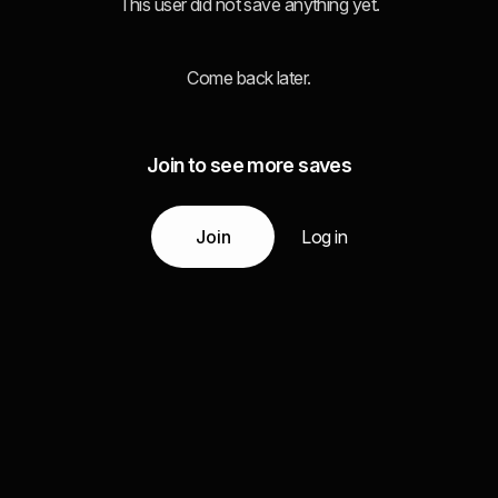
This user did not save anything yet.
Come back later.
Join to see more saves
Join
Log in