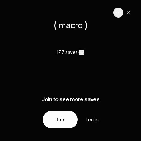
( macro )
177 saves
Join to see more saves
Join
Log in