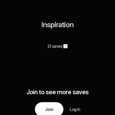
Inspiration
21 saves
Join to see more saves
Join
Log in