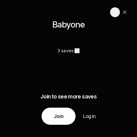
Babyone
3 saves
Join to see more saves
Join
Log in