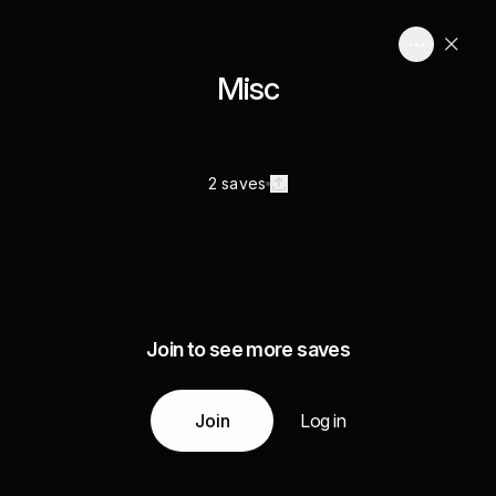
Misc
2 saves
Join to see more saves
Join
Log in