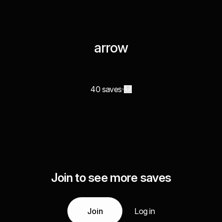
arrow
40 saves
Join to see more saves
Join
Log in