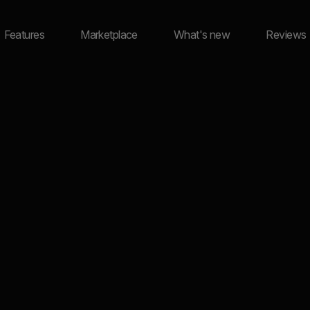
Features
Marketplace
What's new
Reviews