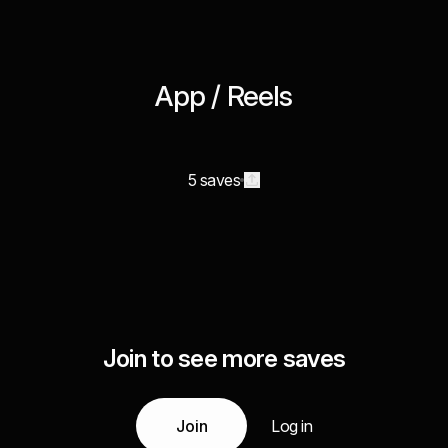
App / Reels
5 saves
Join to see more saves
Join
Log in