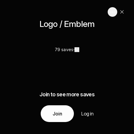
Logo / Emblem
79 saves
Join to see more saves
Join
Log in