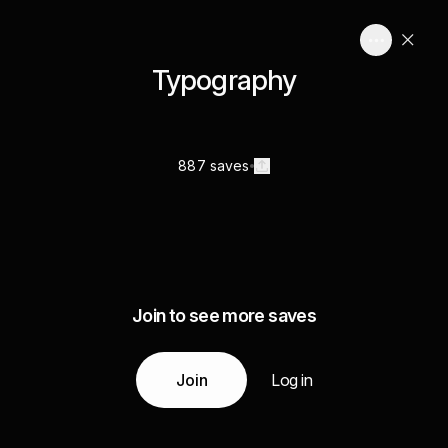
Typography
887 saves
Join to see more saves
Join
Log in