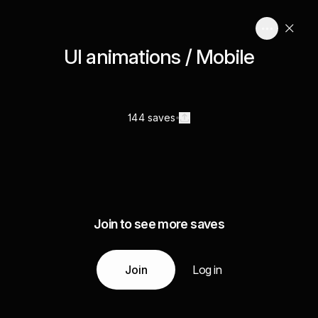
UI animations / Mobile
144 saves
Join to see more saves
Join
Log in