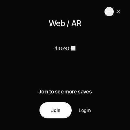
Web / AR
4 saves
Join to see more saves
Join
Log in