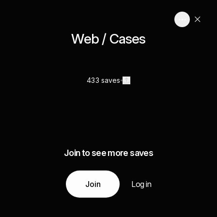
Web / Cases
433 saves
Join to see more saves
Join
Log in