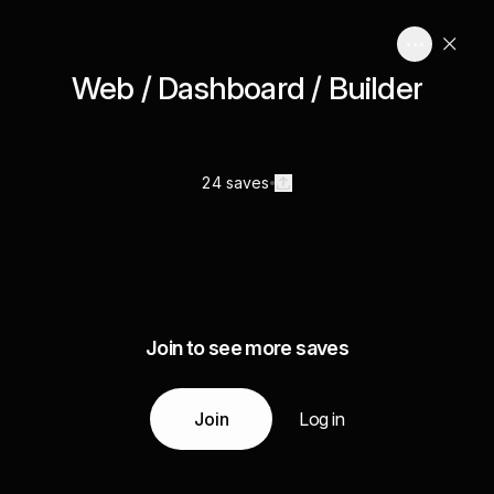
Web / Dashboard / Builder
24 saves
Join to see more saves
Join
Log in