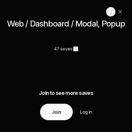
Web / Dashboard / Modal, Popup
47 saves
Join to see more saves
Join
Log in