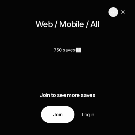
Web / Mobile / All
750 saves
Join to see more saves
Join
Log in