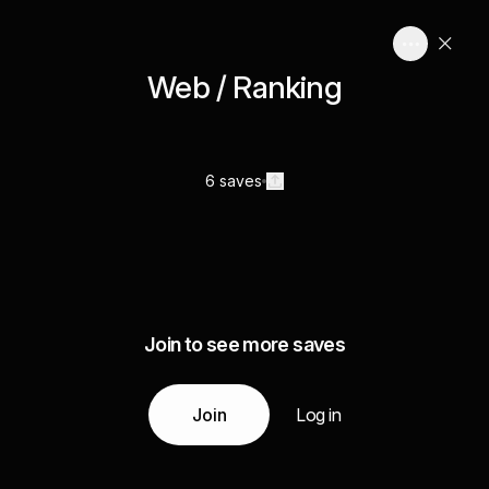
Web / Ranking
6 saves
Join to see more saves
Join
Log in