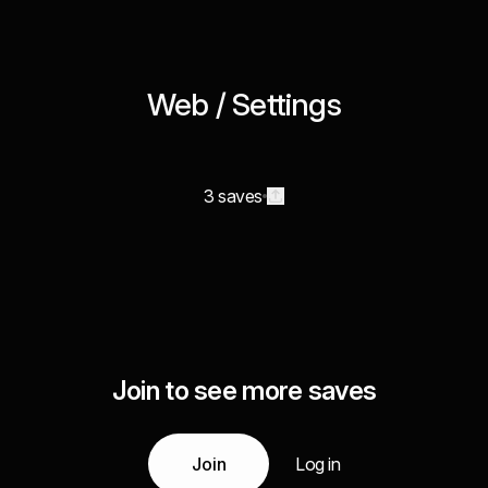
Web / Settings
3 saves
Join to see more saves
Join
Log in