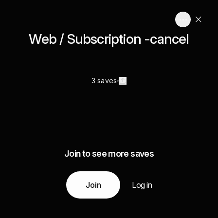
Web / Subscription -cancel
3 saves
Join to see more saves
Join
Log in