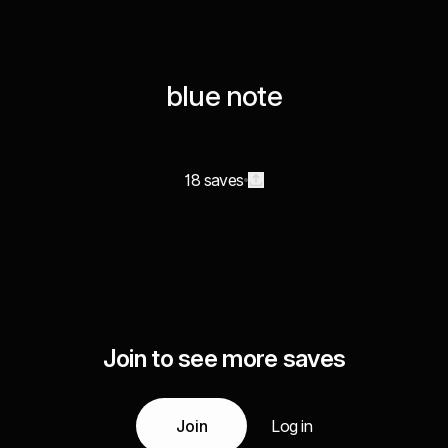
blue note
18 saves
Join to see more saves
Join
Log in