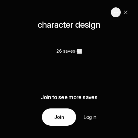
character design
26 saves
Join to see more saves
Join
Log in