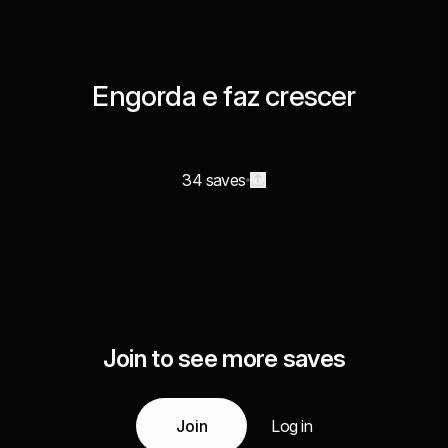
Engorda e faz crescer
34 saves
Join to see more saves
Join
Log in