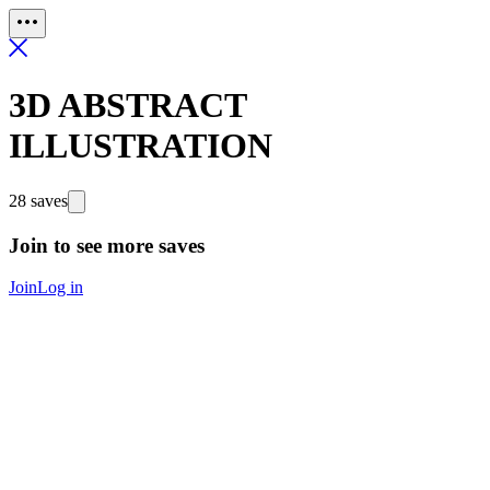
3D ABSTRACT
ILLUSTRATION
28 saves
Join to see more saves
Join
Log in