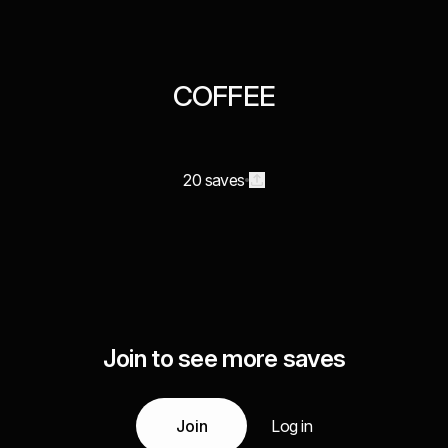
COFFEE
20 saves
Join to see more saves
Join
Log in