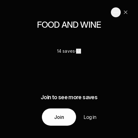
FOOD AND WINE
14 saves
Join to see more saves
Join
Log in