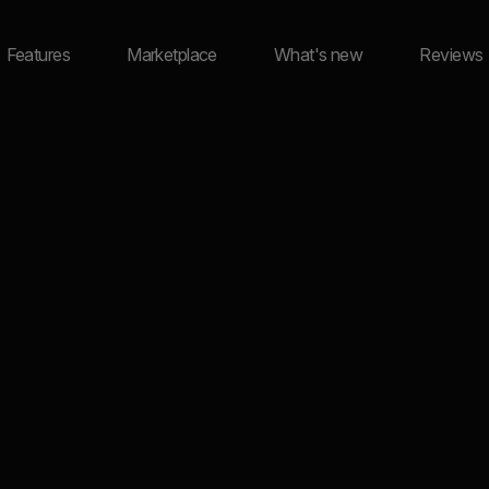
Features
Marketplace
What's new
Reviews