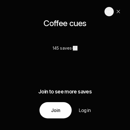
Coffee cues
145 saves
Join to see more saves
Join
Log in