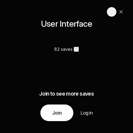
User Interface
82 saves
Join to see more saves
Join
Log in