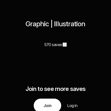
Graphic | Illustration
570 saves
Join to see more saves
Join
Log in