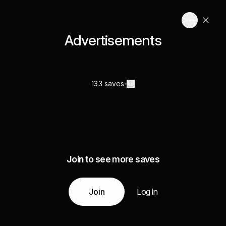
Advertisements
133 saves
Join to see more saves
Join
Log in