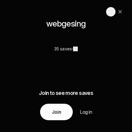
webgesing
35 saves
Join to see more saves
Join
Log in