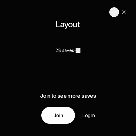
Layout
28 saves
Join to see more saves
Join
Log in