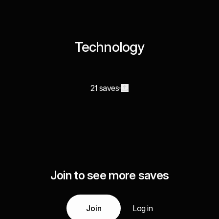
Technology
21 saves
Join to see more saves
Join
Log in