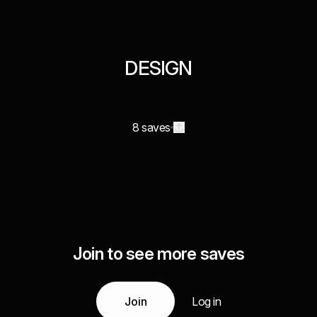
DESIGN
8 saves
Join to see more saves
Join
Log in