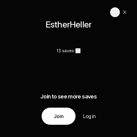
EstherHeller
13 saves
Join to see more saves
Join
Log in