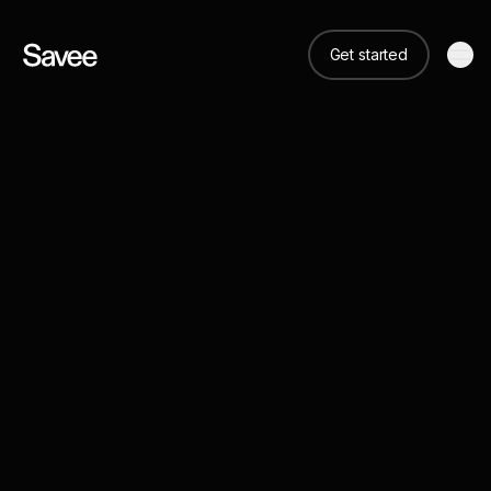
Get started