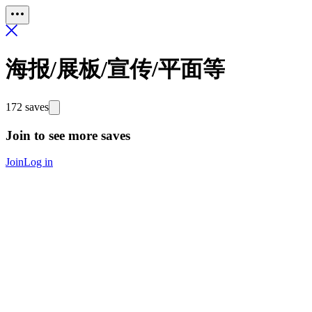
海报/展板/宣传/平面等
172 saves
Join to see more saves
Join
Log in