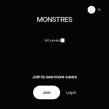
MONSTRES
44 saves
Join to see more saves
Join
Log in