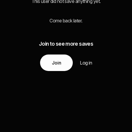
This user did not save anything yet.
Come back later.
Join to see more saves
Join
Log in