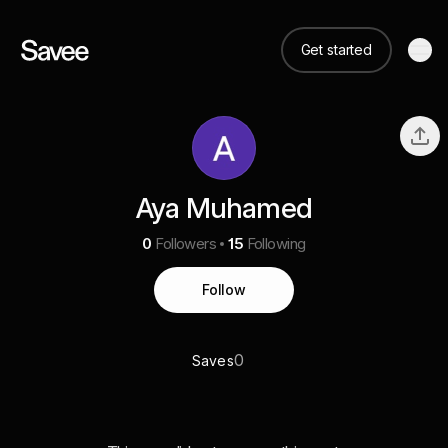
Get started
Aya Muhamed
0
Followers
15
Following
Follow
0
Saves