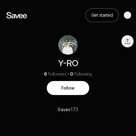
Get started
Y-RO
6
Followers
0
Following
Follow
173
Saves