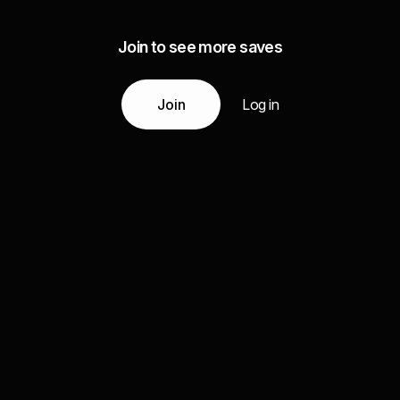
Join to see more saves
Join
Log in