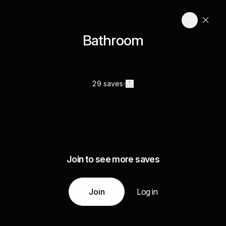
Bathroom
29 saves
Join to see more saves
Join
Log in