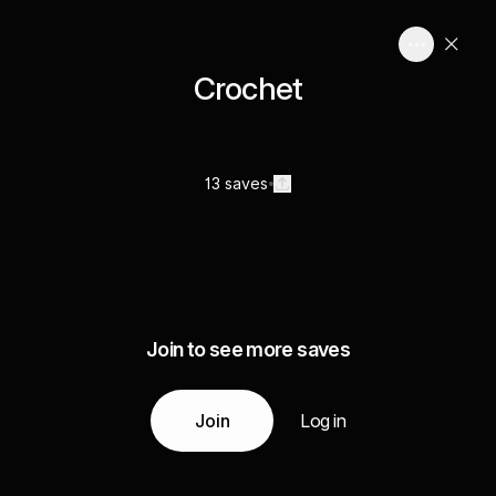
Crochet
13 saves
Join to see more saves
Join
Log in